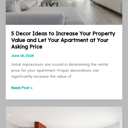
5 Decor Ideas to Increase Your Property
Value and Let Your Apartment at Your
Asking Price
June 18, 2024
Initial impressions are crucial in determining the rental
price for your apartment. Proper decorations can
significantly increase the value of
5
Read Post »
Decor
Ideas
to
Increase
Your
Property