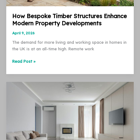
How Bespoke Timber Structures Enhance
Modern Property Developments
April 9, 2026
The demand for more living and working space in homes in
the UK is at an all-time high. Remote work
How
Read Post »
Bespoke
Timber
Structures
Enhance
Modern
Property
Developments