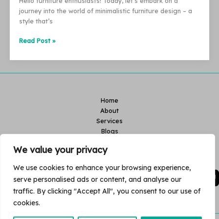
Hello furniture enthusiasts! Today, let’s embark on a
journey into the world of minimalistic furniture design – a
style that’s
Embracing
Read Post »
Simplicity:
A
Guide
to
Minimalist
Home
Furniture
About
Design
Services
Blogs
Contact
We value your privacy
Privacy Policy
We use cookies to enhance your browsing experience,
Follow Us On
serve personalised ads or content, and analyse our
traffic. By clicking "Accept All", you consent to our use of
cookies.