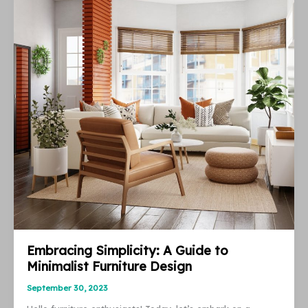
Value
and
Let
Your
Apartment
at
Your
Asking
Price
Embracing Simplicity: A Guide to
Minimalist Furniture Design
September 30, 2023