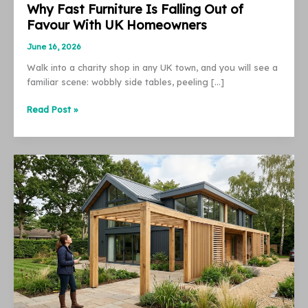
Why Fast Furniture Is Falling Out of
Favour With UK Homeowners
June 16, 2026
Walk into a charity shop in any UK town, and you will see a
familiar scene: wobbly side tables, peeling […]
Why
Read Post »
Fast
Furniture
Is
Falling
Out
of
Favour
With
UK
Homeowners